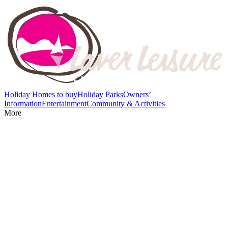
Holiday Homes to buy
Holiday Parks
Owners’
Information
Entertainment
Community & Activities
More