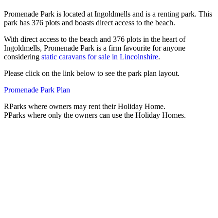
Promenade Park is located at Ingoldmells and is a renting park. This
park has 376 plots and boasts direct access to the beach.
With direct access to the beach and 376 plots in the heart of
Ingoldmells, Promenade Park is a firm favourite for anyone
considering
static caravans for sale in Lincolnshire
.
Please click on the link below to see the park plan layout.
Promenade Park Plan
R
Parks where owners may rent their Holiday Home.
P
Parks where only the owners can use the Holiday Homes.