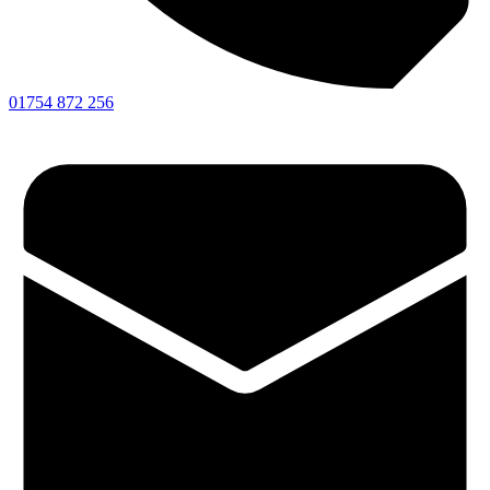
01754 872 256