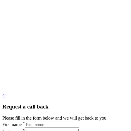
4
Request a call back
Please fill in the form below and we will get back to you.
*
First name
*