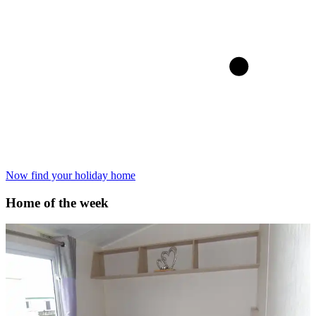
Now find your holiday home
Home of the week