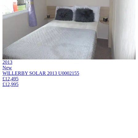
2013
New
WILLERBY SOLAR 2013 U0002155
£12,495
£12,995