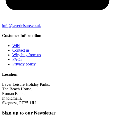
info@laverleisure.co.uk
Customer Information
WiFi
Contact us
Why buy from us
FAQs
Privacy policy
Location
Laver Leisure Holiday Parks,
The Beach House,
Roman Bank,
Ingoldmells,
Skegness, PE25 1JU
Sign up to our Newsletter