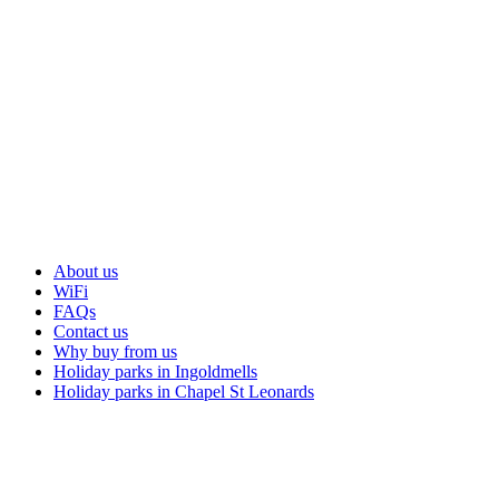
About us
WiFi
FAQs
Contact us
Why buy from us
Holiday parks in Ingoldmells
Holiday parks in Chapel St Leonards