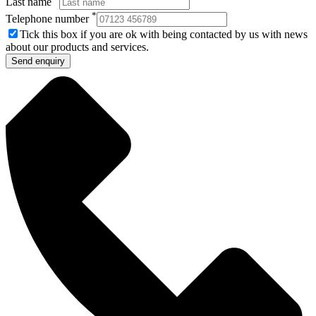
Last name
*
Telephone number
Tick this box if you are ok with being contacted by us with news
about our products and services.
Send enquiry