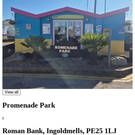
View all
Promenade Park
r
Roman Bank, Ingoldmells, PE25 1LJ