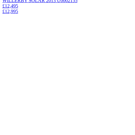
WILLERBY SOLAR 2013 U0002155
£12,495
£12,995