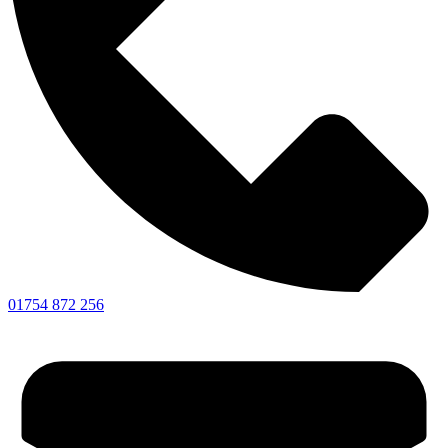
01754 872 256