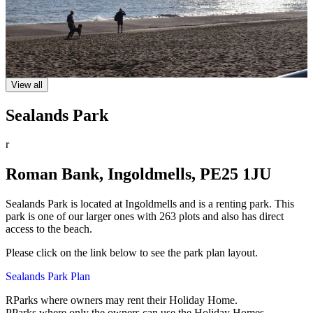
View all
Sealands Park
r
Roman Bank, Ingoldmells, PE25 1JU
Sealands Park is located at Ingoldmells and is a renting park. This
park is one of our larger ones with 263 plots and also has direct
access to the beach.
Please click on the link below to see the park plan layout.
Sealands Park Plan
R
Parks where owners may rent their Holiday Home.
P
Parks where only the owners can use the Holiday Homes.