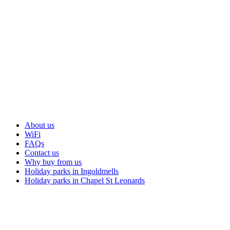
About us
WiFi
FAQs
Contact us
Why buy from us
Holiday parks in Ingoldmells
Holiday parks in Chapel St Leonards