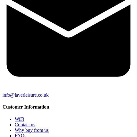
info@laverleisure.co.uk
Customer Information
WiFi
Contact us
Why buy from us
FAQs