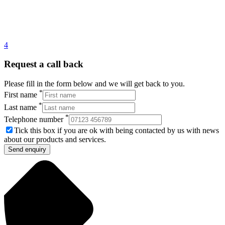
4
Request a call back
Please fill in the form below and we will get back to you.
*
First name
*
Last name
*
Telephone number
Tick this box if you are ok with being contacted by us with news
about our products and services.
Send enquiry