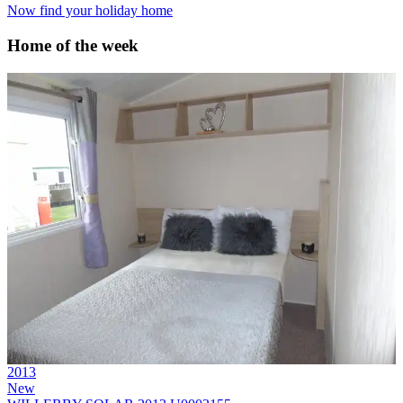
Now find your holiday home
Home of the week
2013
New