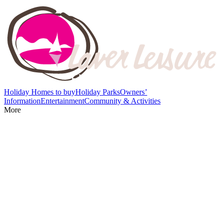
Holiday Homes to buy
Holiday Parks
Owners’
Information
Entertainment
Community & Activities
More